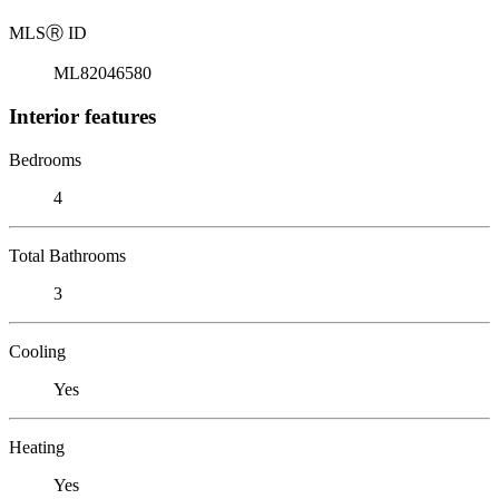
MLS
Ⓡ
ID
ML82046580
Interior features
Bedrooms
4
Total Bathrooms
3
Cooling
Yes
Heating
Yes