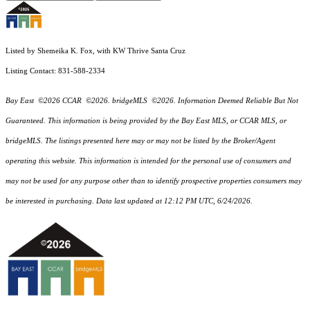
Listed by Shemeika K. Fox, with KW Thrive Santa Cruz
Listing Contact: 831-588-2334
Bay East ©2026 CCAR ©2026. bridgeMLS ©2026. Information Deemed Reliable But Not
Guaranteed. This information is being provided by the Bay East MLS, or CCAR MLS, or
bridgeMLS. The listings presented here may or may not be listed by the Broker/Agent
operating this website. This information is intended for the personal use of consumers and
may not be used for any purpose other than to identify prospective properties consumers may
be interested in purchasing. Data last updated at 12:12 PM UTC, 6/24/2026.