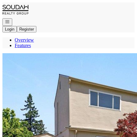
Go to: Homepage
Open navigation
Login
Register
Overview
Features