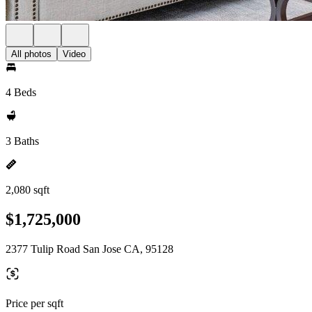
All photos
Video
4 Beds
3 Baths
2,080 sqft
$1,725,000
2377 Tulip Road San Jose CA, 95128
Price per sqft