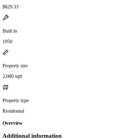
$829.33
Built in
1950
Property size
2,080 sqft
Property type
Residential
Overview
Additional information