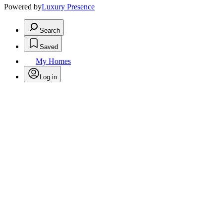
Powered by
Luxury Presence
Search
Saved
My Homes
Log in