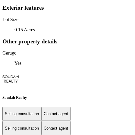
Exterior features
Lot Size
0.15 Acres
Other property details
Garage
Yes
Soudah Realty
Selling consultation
Contact agent
Selling consultation
Contact agent